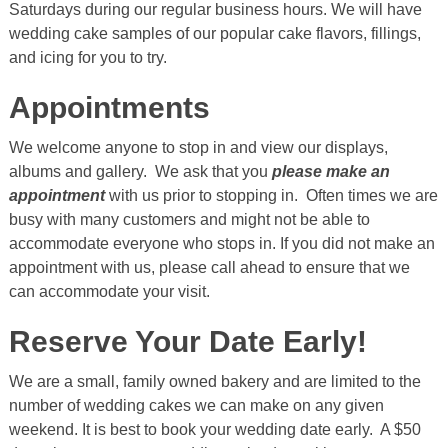
Saturdays during our regular business hours. We will have
wedding cake samples of our popular cake flavors, fillings,
and icing for you to try.
Appointments
We welcome anyone to stop in and view our displays,
albums and gallery. We ask that you
please make an
appointment
with us prior to stopping in. Often times we are
busy with many customers and might not be able to
accommodate everyone who stops in. If you did not make an
appointment with us, please call ahead to ensure that we
can accommodate your visit.
Reserve Your Date Early!
We are a small, family owned bakery and are limited to the
number of wedding cakes we can make on any given
weekend. It is best to book your wedding date early. A $50