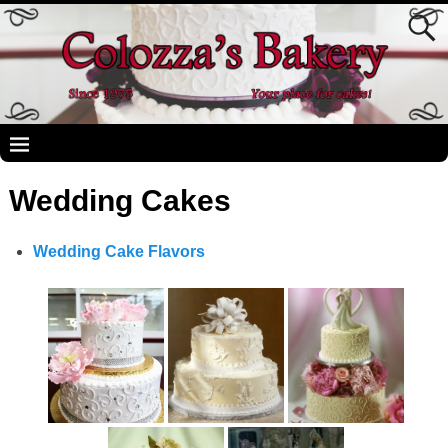
Wedding Cakes
Wedding Cake Flavors