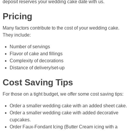
deposit reserves your wedding cake date with us.
Pricing
Many factors contribute to the cost of your wedding cake.
They include:
Number of servings
Flavor of cake and fillings
Complexity of decorations
Distance of delivery/set-up
Cost Saving Tips
For those on a tight budget, we offer some cost saving tips:
Order a smaller wedding cake with an added sheet cake.
Order a smaller wedding cake with added decorative
cupcakes.
Order Faux-Fondant Icing (Butter Cream icing with a