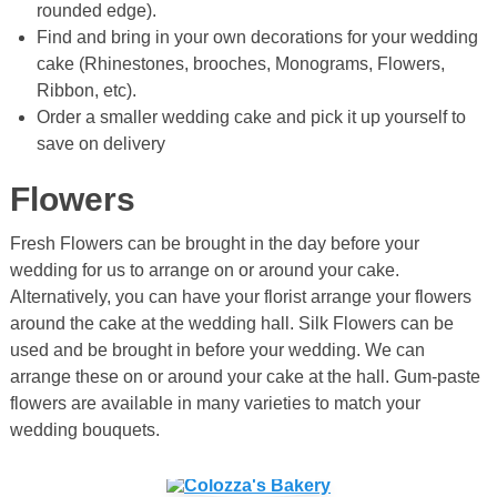
rounded edge).
Find and bring in your own decorations for your wedding
cake (Rhinestones, brooches, Monograms, Flowers,
Ribbon, etc).
Order a smaller wedding cake and pick it up yourself to
save on delivery
Flowers
Fresh Flowers can be brought in the day before your
wedding for us to arrange on or around your cake.
Alternatively, you can have your florist arrange your flowers
around the cake at the wedding hall. Silk Flowers can be
used and be brought in before your wedding. We can
arrange these on or around your cake at the hall. Gum-paste
flowers are available in many varieties to match your
wedding bouquets.