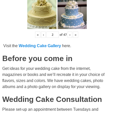
«
‹
of
47
›
»
Visit the
Wedding Cake Gallery
here.
Before you come in
Get ideas for your wedding cake from the internet,
magazines or books and we’ll recreate it in your choice of
flavors, sizes and colors. We have wedding cakes, photo
albums and a photo gallery on display for your viewing.
Wedding Cake Consultation
Please set-up an appointment between Tuesdays and