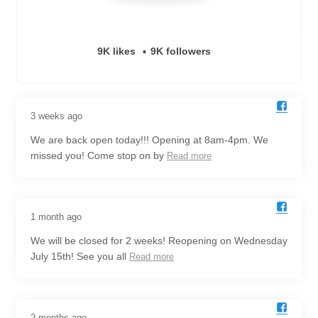
9K likes
9K followers
3 weeks ago
We are back open today!!! Opening at 8am-4pm. We
missed you! Come stop on by
Read more
1 month ago
We will be closed for 2 weeks! Reopening on Wednesday
July 15th! See you all
Read more
2 months ago