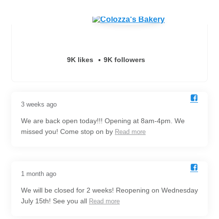
9K likes
9K followers
3 weeks ago
We are back open today!!! Opening at 8am-4pm. We
missed you! Come stop on by
Read more
1 month ago
We will be closed for 2 weeks! Reopening on Wednesday
July 15th! See you all
Read more