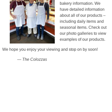
bakery information. We
have detailed information
about all of our products –
including daily items
and
seasonal items.
Check out
our photo galleries to view
examples of our products.
We hope you enjoy your viewing and stop on by soon!
— The Colozzas