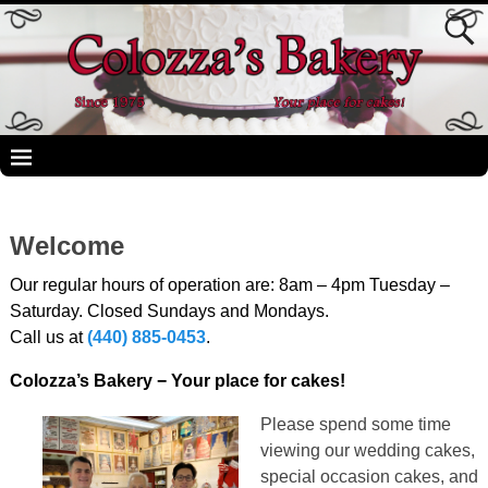
Welcome
Our regular hours of operation are: 8am – 4pm Tuesday –
Saturday. Closed Sundays and Mondays.
Call us at
(440) 885-0453
.
Colozza’s Bakery − Your place for cakes!
Please spend some time
viewing our wedding cakes,
special occasion cakes, and