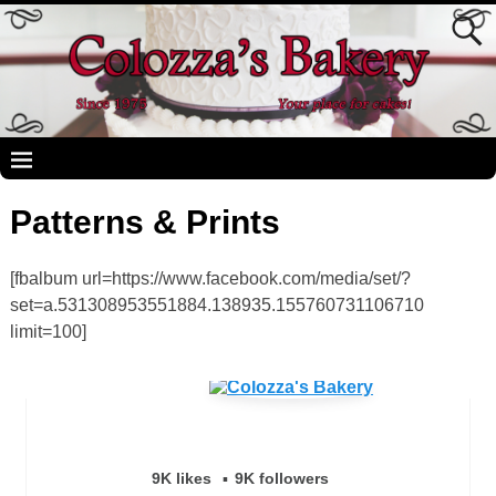
Patterns & Prints
[fbalbum url=https://www.facebook.com/media/set/?
set=a.531308953551884.138935.155760731106710
limit=100]
9K likes
9K followers