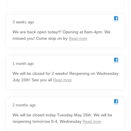
3 weeks ago
We are back open today!!! Opening at 8am-4pm. We
missed you! Come stop on by
Read more
1 month ago
We will be closed for 2 weeks! Reopening on Wednesday
July 15th! See you all
Read more
2 months ago
We will be closed today Tuesday May 26th. We will be
reopening tomorrow 8-4, Wednesday
Read more