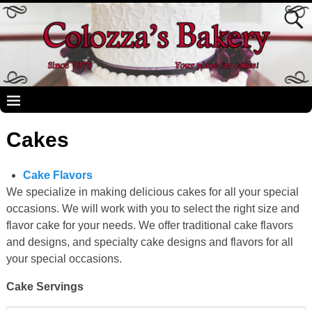
Cakes
Cake Flavors
We specialize in making delicious cakes for all your special
occasions. We will work with you to select the right size and
flavor cake for your needs. We offer traditional cake flavors
and designs, and specialty cake designs and flavors for all
your special occasions.
Cake Servings