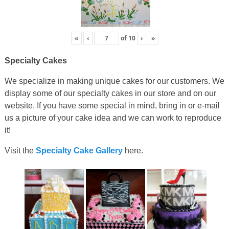
«
‹
of
10
›
»
Specialty Cakes
We specialize in making unique cakes for our customers. We
display some of our specialty cakes in our store and on our
website. If you have some special in mind, bring in or e-mail
us a picture of your cake idea and we can work to reproduce
it!
Visit the
Specialty Cake Gallery
here.