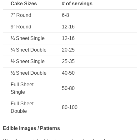
Cake Sizes
# of servings
7” Round
6-8
9” Round
12-16
¼ Sheet Single
12-16
¼ Sheet Double
20-25
½ Sheet Single
25-35
½ Sheet Double
40-50
Full Sheet
50-80
Single
Full Sheet
80-100
Double
Edible Images / Patterns