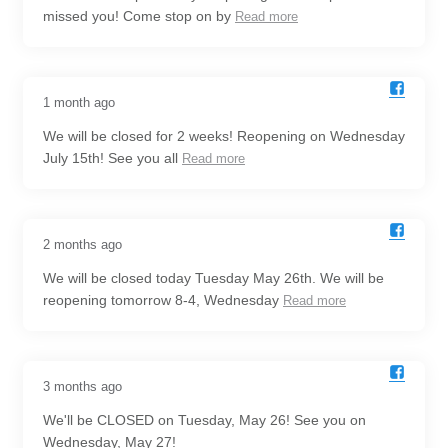
missed you! Come stop on by
Read more
1 month ago
We will be closed for 2 weeks! Reopening on Wednesday
July 15th! See you all
Read more
2 months ago
We will be closed today Tuesday May 26th. We will be
reopening tomorrow 8-4, Wednesday
Read more
3 months ago
We'll be CLOSED on Tuesday, May 26! See you on
Wednesday, May 27!