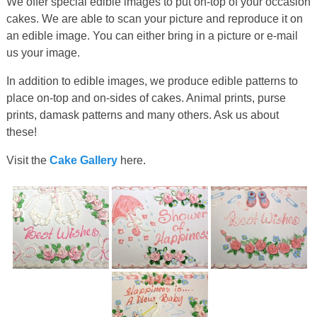
We offer special edible images to put on-top of your occasion
cakes. We are able to scan your picture and reproduce it on
an edible image. You can either bring in a picture or e-mail
us your image.
In addition to edible images, we produce edible patterns to
place on-top and on-sides of cakes. Animal prints, purse
prints, damask patterns and many others. Ask us about
these!
Visit the
Cake Gallery
here.