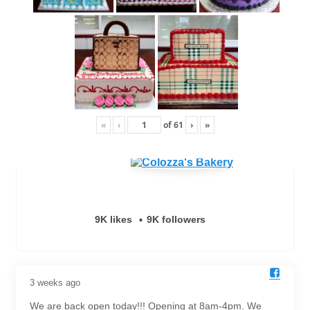
«
‹
of
61
›
»
9K likes
9K followers
3 weeks ago
We are back open today!!! Opening at 8am-4pm. We