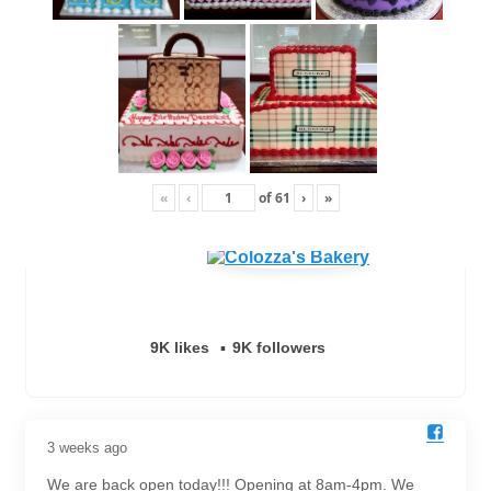
«
‹
of
61
›
»
9K likes
9K followers
3 weeks ago
We are back open today!!! Opening at 8am-4pm. We