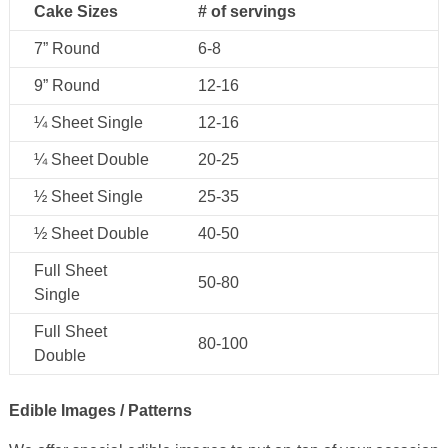
Cake Sizes
# of servings
7” Round
6-8
9” Round
12-16
¼ Sheet Single
12-16
¼ Sheet Double
20-25
½ Sheet Single
25-35
½ Sheet Double
40-50
Full Sheet
50-80
Single
Full Sheet
80-100
Double
Edible Images / Patterns