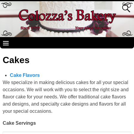
Cakes
Cake Flavors
We specialize in making delicious cakes for all your special
occasions. We will work with you to select the right size and
flavor cake for your needs. We offer traditional cake flavors
and designs, and specialty cake designs and flavors for all
your special occasions.
Cake Servings