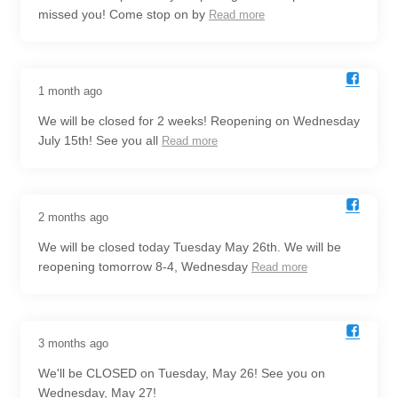
missed you! Come stop on by
Read more
1 month ago
We will be closed for 2 weeks! Reopening on Wednesday
July 15th! See you all
Read more
2 months ago
We will be closed today Tuesday May 26th. We will be
reopening tomorrow 8-4, Wednesday
Read more
3 months ago
We'll be CLOSED on Tuesday, May 26! See you on
Wednesday, May 27!