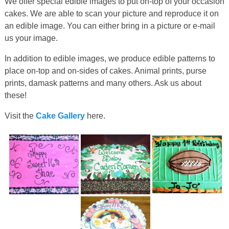
We offer special edible images to put on-top of your occasion
cakes. We are able to scan your picture and reproduce it on
an edible image. You can either bring in a picture or e-mail
us your image.
In addition to edible images, we produce edible patterns to
place on-top and on-sides of cakes. Animal prints, purse
prints, damask patterns and many others. Ask us about
these!
Visit the
Cake Gallery
here.