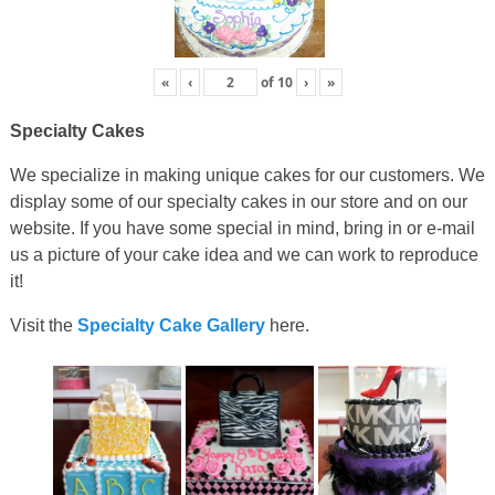
«
‹
of
10
›
»
Specialty Cakes
We specialize in making unique cakes for our customers. We
display some of our specialty cakes in our store and on our
website. If you have some special in mind, bring in or e-mail
us a picture of your cake idea and we can work to reproduce
it!
Visit the
Specialty Cake Gallery
here.