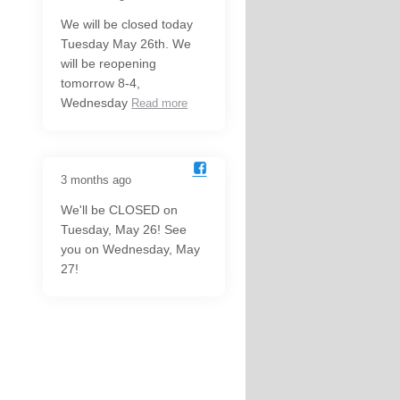
We will be closed today
Tuesday May 26th. We
will be reopening
tomorrow 8-4,
Wednesday
Read more
3 months ago
We'll be CLOSED on
Tuesday, May 26! See
you on Wednesday, May
27!