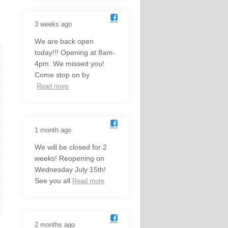
3 weeks ago
We are back open
today!!! Opening at 8am-
4pm. We missed you!
Come stop on by
Read more
1 month ago
We will be closed for 2
weeks! Reopening on
Wednesday July 15th!
See you all
Read more
2 months ago