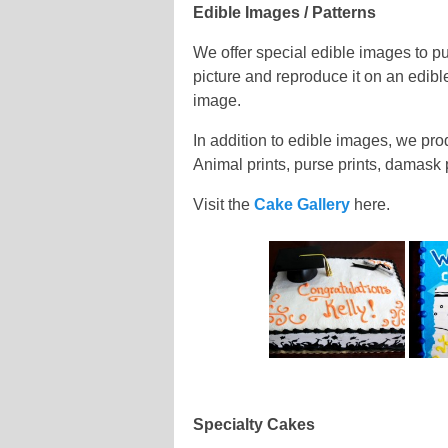
Edible Images / Patterns
We offer special edible images to p
picture and reproduce it on an edibl
image.
In addition to edible images, we pro
Animal prints, purse prints, damask
Visit the
Cake Gallery
here.
Specialty Cakes