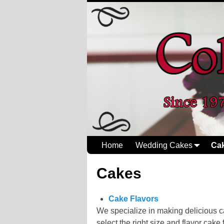
Home
Wedding Cakes
Ca
Cakes
Cake Flavors
We specialize in making delicious ca
select the right size and flavor cake