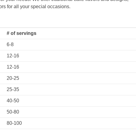
rs for all your special occasions.
# of servings
6-8
12-16
12-16
20-25
25-35
40-50
50-80
80-100