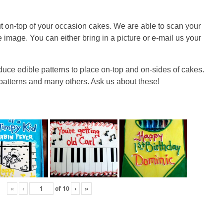
ut on-top of your occasion cakes. We are able to scan your
e image. You can either bring in a picture or e-mail us your
duce edible patterns to place on-top and on-sides of cakes.
 patterns and many others. Ask us about these!
«
‹
of
10
›
»