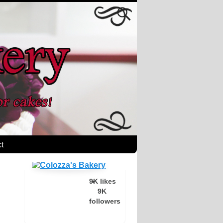
t
9K likes
9K
followers