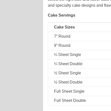
and specialty cake designs and flavo
Cake Servings
Cake Sizes
7” Round
9” Round
¼ Sheet Single
¼ Sheet Double
½ Sheet Single
½ Sheet Double
Full Sheet Single
Full Sheet Double