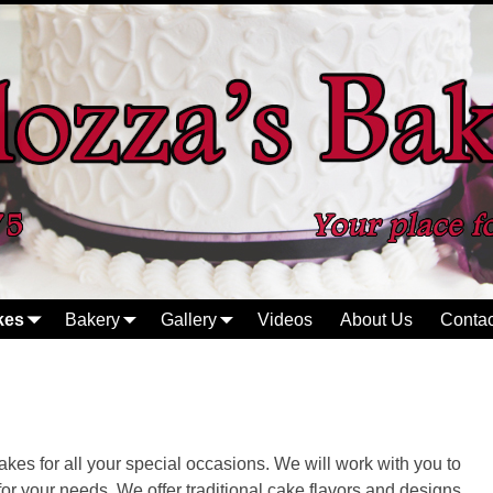
kes
Bakery
Gallery
Videos
About Us
Contac
kes for all your special occasions. We will work with you to
 for your needs. We offer traditional cake flavors and designs,