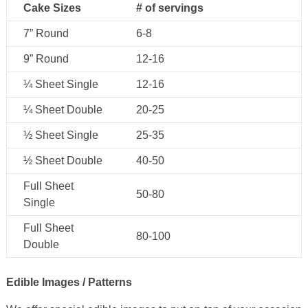
Cake Sizes
# of servings
7” Round
6-8
9” Round
12-16
¼ Sheet Single
12-16
¼ Sheet Double
20-25
½ Sheet Single
25-35
½ Sheet Double
40-50
Full Sheet
50-80
Single
Full Sheet
80-100
Double
Edible Images / Patterns