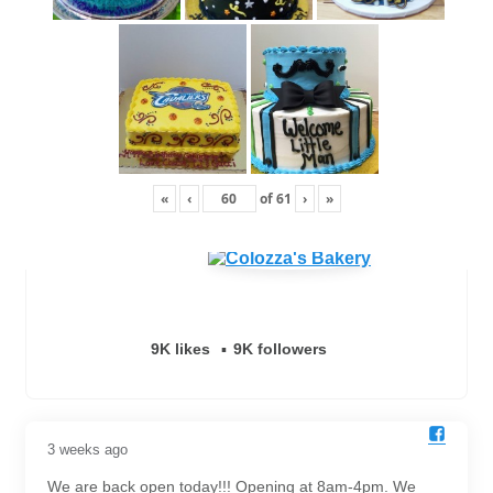
«
‹
of
61
›
»
9K likes
9K followers
3 weeks ago
We are back open today!!! Opening at 8am-4pm. We