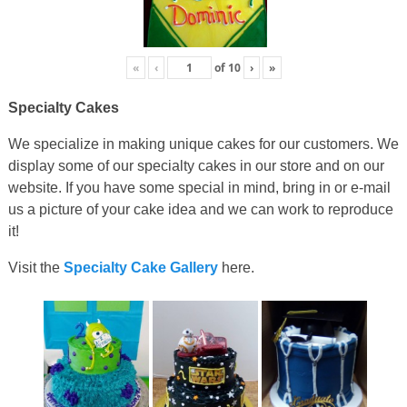
«
‹
of
10
›
»
Specialty Cakes
We specialize in making unique cakes for our customers. We
display some of our specialty cakes in our store and on our
website. If you have some special in mind, bring in or e-mail
us a picture of your cake idea and we can work to reproduce
it!
Visit the
Specialty Cake Gallery
here.