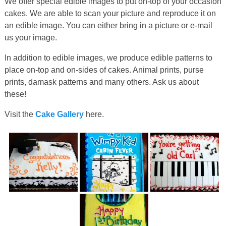
We offer special edible images to put on-top of your occasion
cakes. We are able to scan your picture and reproduce it on
an edible image. You can either bring in a picture or e-mail
us your image.
In addition to edible images, we produce edible patterns to
place on-top and on-sides of cakes. Animal prints, purse
prints, damask patterns and many others. Ask us about
these!
Visit the
Cake Gallery
here.