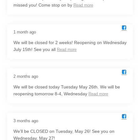
missed you! Come stop on by
Read more
1 month ago
We will be closed for 2 weeks! Reopening on Wednesday
July 15th! See you all
Read more
2 months ago
We will be closed today Tuesday May 26th. We will be
reopening tomorrow 8-4, Wednesday
Read more
3 months ago
We'll be CLOSED on Tuesday, May 26! See you on
Wednesday, May 27!