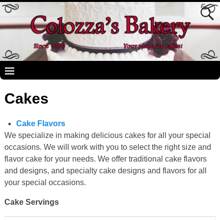
Cakes
Cake Flavors
We specialize in making delicious cakes for all your special
occasions. We will work with you to select the right size and
flavor cake for your needs. We offer traditional cake flavors
and designs, and specialty cake designs and flavors for all
your special occasions.
Cake Servings