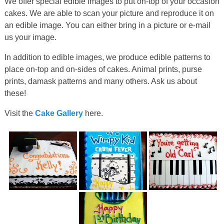
We offer special edible images to put on-top of your occasion
cakes. We are able to scan your picture and reproduce it on
an edible image. You can either bring in a picture or e-mail
us your image.
In addition to edible images, we produce edible patterns to
place on-top and on-sides of cakes. Animal prints, purse
prints, damask patterns and many others. Ask us about
these!
Visit the
Cake Gallery
here.