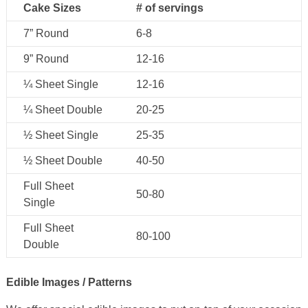
Cake Sizes
# of servings
7” Round
6-8
9” Round
12-16
¼ Sheet Single
12-16
¼ Sheet Double
20-25
½ Sheet Single
25-35
½ Sheet Double
40-50
Full Sheet
50-80
Single
Full Sheet
80-100
Double
Edible Images / Patterns