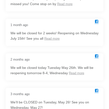
missed you! Come stop on by
Read more
1 month ago
We will be closed for 2 weeks! Reopening on Wednesday
July 15th! See you all
Read more
2 months ago
We will be closed today Tuesday May 26th. We will be
reopening tomorrow 8-4, Wednesday
Read more
3 months ago
We'll be CLOSED on Tuesday, May 26! See you on
Wednesday, May 27!