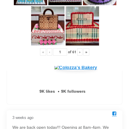
«
‹
of
61
›
»
9K likes
9K followers
3 weeks ago
We are back open today!!! Opening at 8am-4pm. We