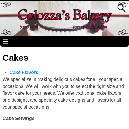
Cakes
Cake Flavors
We specialize in making delicious cakes for all your special
occasions. We will work with you to select the right size and
flavor cake for your needs. We offer traditional cake flavors
and designs, and specialty cake designs and flavors for all
your special occasions.
Cake Servings