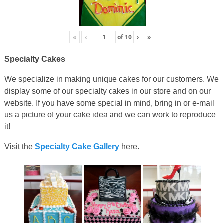
«
‹
of
10
›
»
Specialty Cakes
We specialize in making unique cakes for our customers. We
display some of our specialty cakes in our store and on our
website. If you have some special in mind, bring in or e-mail
us a picture of your cake idea and we can work to reproduce
it!
Visit the
Specialty Cake Gallery
here.